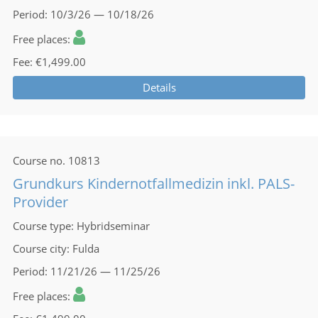
Period
10/3/26 — 10/18/26
Free places
Fee
€1,499.00
Details
Course no.
10813
Grundkurs Kindernotfallmedizin inkl. PALS-
Provider
Course type
Hybridseminar
Course city
Fulda
Period
11/21/26 — 11/25/26
Free places