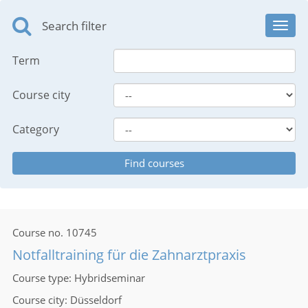
Search filter
Toggl
navig
Term
Course city
Category
Course no.
10745
Notfalltraining für die Zahnarztpraxis
Course type
Hybridseminar
Course city
Düsseldorf