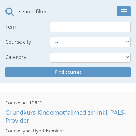
Search filter
Toggl
navig
Term
Course city
Category
Course no.
10813
Grundkurs Kindernotfallmedizin inkl. PALS-
Provider
Course type
Hybridseminar