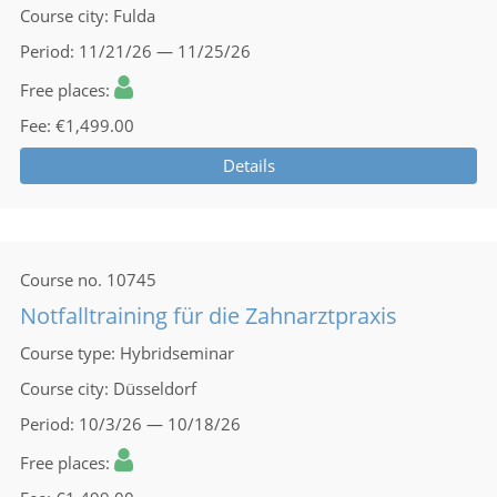
Course city
Fulda
Period
11/21/26 — 11/25/26
Free places
Fee
€1,499.00
Details
Course no.
10745
Notfalltraining für die Zahnarztpraxis
Course type
Hybridseminar
Course city
Düsseldorf
Period
10/3/26 — 10/18/26
Free places